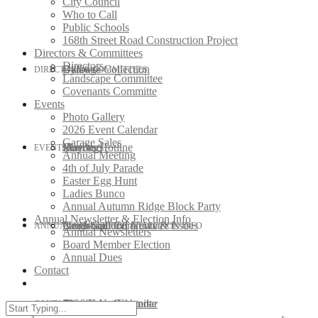
City Council
Who to Call
Public Schools
168th Street Road Construction Project
Directors & Committees
Directors
Bylaws
Garbage Collection
DIRECTORS & COMMITTEES
Landscape Committee
Covenants Committe
Events
Photo Gallery
2026 Event Calendar
Garage Sales
Roofing
Mayors Hotline
Directors
EVENTS
Annual Meeting
4th of July Parade
Easter Egg Hunt
Ladies Bunco
Annual Autumn Ridge Block Party
Annual Newsletter & Election Info
Neighborhood News & Issues
Landscape Committee
Photo Gallery
ANNUAL NEWSLETTER & ELECTION INFO
Annual Newsletters
Board Member Election
Annual Dues
Contact
City Council
Covenants Committe
2026 Event Calendar
Annual Newsletters
CONTACT