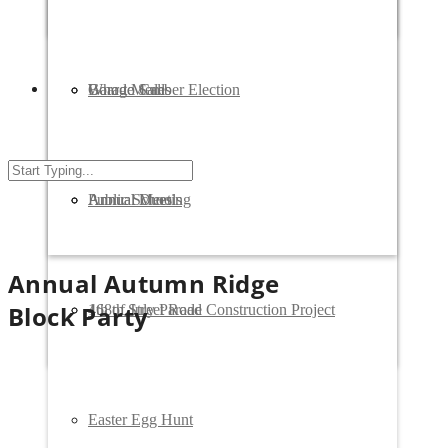
Who to Call
Garage Sales
Board Member Election
Public Schools
Annual Meeting
Annual Dues
Annual Autumn Ridge
Block Party
168th Street Road Construction Project
4th of July Parade
Easter Egg Hunt