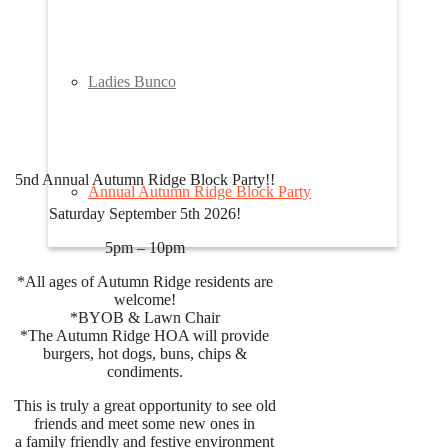
Ladies Bunco
5nd Annual Autumn Ridge Block Party!!
Annual Autumn Ridge Block Party
Saturday September 5th 2026!
5pm – 10pm
*All ages of Autumn Ridge residents are
welcome!
*BYOB & Lawn Chair
*The Autumn Ridge HOA will provide
burgers, hot dogs, buns, chips &
condiments.
This is truly a great opportunity to see old
friends and meet some new ones in
a family friendly and festive environment