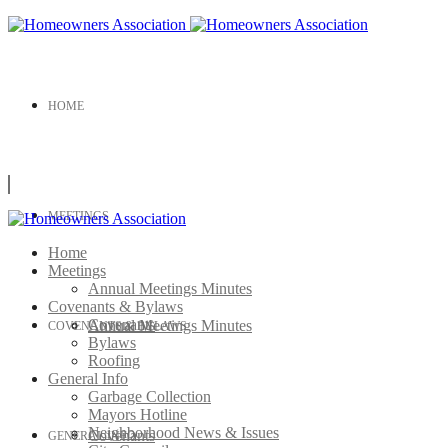
HOME
MEETINGS
Home
Meetings
Annual Meetings Minutes
Covenants & Bylaws
Covenants
Annual Meetings Minutes
COVENANTS & BYLAWS
Bylaws
Roofing
General Info
Garbage Collection
Mayors Hotline
Neighborhood News & Issues
Covenants
GENERAL INFO